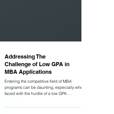
Addressing The
Challenge of Low GPA in
MBA Applications