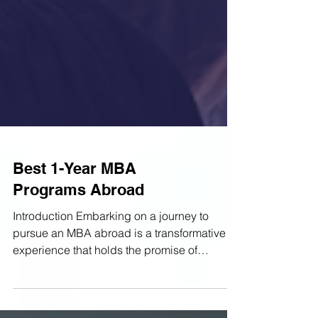
Best 1-Year MBA
Programs Abroad
Introduction Embarking on a journey to