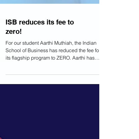
ISB reduces its fee to
zero!
For our student Aarthi Muthiah, the Indian
School of Business has reduced the fee for
its flagship program to ZERO. Aarthi has
received...