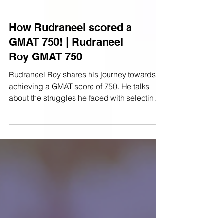
How Rudraneel scored a
GMAT 750! | Rudraneel
Roy GMAT 750
Rudraneel Roy shares his journey towards
achieving a GMAT score of 750. He talks
about the struggles he faced with selecting
answer...