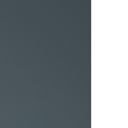
pursue an MBA abroad is a transformative
experience that holds the promise of
professional growth...