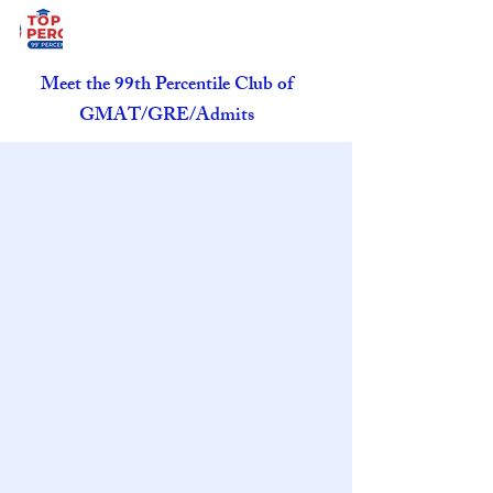
Meet the 99th Percentile Club of
GMAT/GRE/Admits