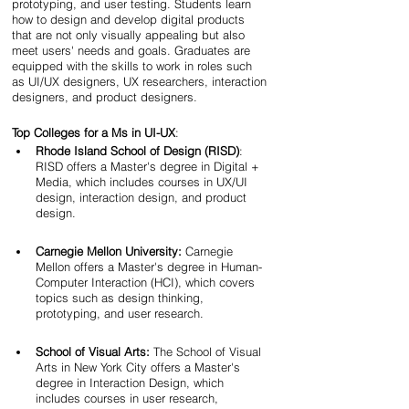
prototyping, and user testing. Students learn 
how to design and develop digital products 
that are not only visually appealing but also 
meet users' needs and goals. Graduates are 
equipped with the skills to work in roles such 
as UI/UX designers, UX researchers, interaction 
designers, and product designers.
Top Colleges for a Ms in UI-UX
:
Rhode Island School of Design (RISD)
: 
RISD offers a Master's degree in Digital + 
Media, which includes courses in UX/UI 
design, interaction design, and product 
design.
Carnegie Mellon University:
 Carnegie 
Mellon offers a Master's degree in Human-
Computer Interaction (HCI), which covers 
topics such as design thinking, 
prototyping, and user research.
School of Visual Arts:
 The School of Visual 
Arts in New York City offers a Master's 
degree in Interaction Design, which 
includes courses in user research, 