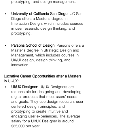
prototyping, and design management.
University of California San Diego:
 UC San 
Diego offers a Master's degree in 
Interaction Design, which includes courses 
in user research, design thinking, and 
prototyping.
Parsons School of Design
: Parsons offers a 
Master's degree in Strategic Design and 
Management, which includes courses in 
UX/UI design, design thinking, and 
innovation.
Lucrative Career Opportunities after a Masters 
in UI-UX:
UI/UX Designer
: UI/UX Designers are 
responsible for designing and developing 
digital products that meet users' needs 
and goals. They use design research, user-
centered design principles, and 
prototyping to create intuitive and 
engaging user experiences. The average 
salary for a UI/UX Designer is around 
$85,000 per year.