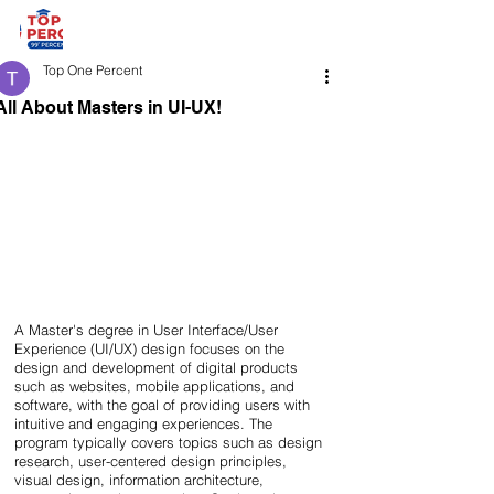
Top One Percent
All About Masters in UI-UX!
A Master's degree in User Interface/User 
Experience (UI/UX) design focuses on the 
design and development of digital products 
such as websites, mobile applications, and 
software, with the goal of providing users with 
intuitive and engaging experiences. The 
program typically covers topics such as design 
research, user-centered design principles, 
visual design, information architecture, 