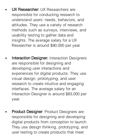
UX Researcher:
 UX Researchers are 
responsible for conducting research to 
understand users' needs, behaviors, and 
attitudes. They use a variety of research 
methods such as surveys, interviews, and 
usability testing to gather data and 
insights. The average salary for a UX 
Researcher is around $90,000 per year.
Interaction Designer:
 Interaction Designers 
are responsible for designing and 
developing user interactions and 
experiences for digital products. They use 
visual design, prototyping, and user 
research to create intuitive and engaging 
interfaces. The average salary for an 
Interaction Designer is around $83,000 per 
year.
Product Designer
: Product Designers are 
responsible for designing and developing 
digital products from conception to launch. 
They use design thinking, prototyping, and 
user testing to create products that meet 