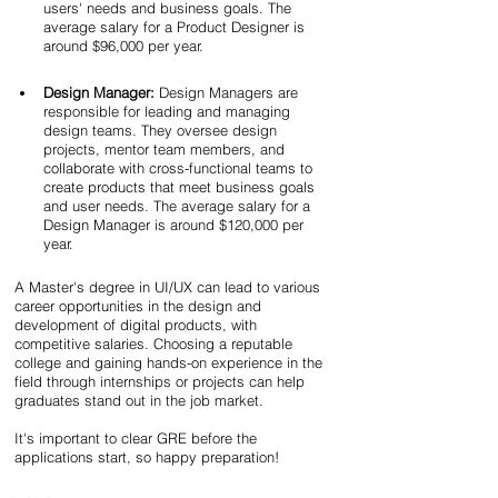
users' needs and business goals. The 
average salary for a Product Designer is 
around $96,000 per year.
Design Manager:
 Design Managers are 
responsible for leading and managing 
design teams. They oversee design 
projects, mentor team members, and 
collaborate with cross-functional teams to 
create products that meet business goals 
and user needs. The average salary for a 
Design Manager is around $120,000 per 
year.
A Master's degree in UI/UX can lead to various 
career opportunities in the design and 
development of digital products, with 
competitive salaries. Choosing a reputable 
college and gaining hands-on experience in the 
field through internships or projects can help 
graduates stand out in the job market. 
It's important to clear GRE before the 
applications start, so happy preparation!