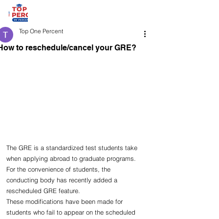
Top One Percent
How to reschedule/cancel your GRE?
The GRE is a standardized test students take 
when applying abroad to graduate programs. 
For the convenience of students, the 
conducting body has recently added a 
rescheduled GRE feature.
These modifications have been made for 
students who fail to appear on the scheduled 