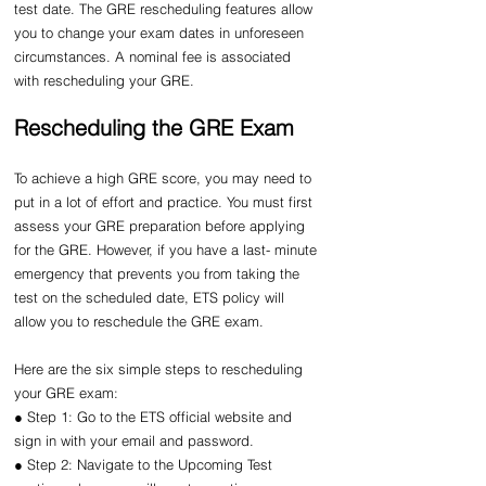
test date. The GRE rescheduling features allow 
you to change your exam dates in unforeseen 
circumstances. A nominal fee is associated 
with rescheduling your GRE.
Rescheduling the GRE Exam
To achieve a high GRE score, you may need to 
put in a lot of effort and practice. You must first 
assess your GRE preparation before applying 
for the GRE. However, if you have a last- minute 
emergency that prevents you from taking the 
test on the scheduled date, ETS policy will 
allow you to reschedule the GRE exam.
Here are the six simple steps to rescheduling 
your GRE exam:
● Step 1: Go to the ETS official website and 
sign in with your email and password.
● Step 2: Navigate to the Upcoming Test 