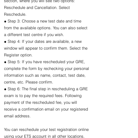
section, where you will see two options: 
Reschedule and Cancellation. Select 
Reschedule.
● Step 3: Choose a new test date and time 
from the available options. You can also select 
a different test centre if you wish.
● Step 4: If your dates are available, a new 
window will appear to confirm them. Select the 
Register option.
● Step 5: If you have rescheduled your GRE, 
complete the form by rechecking your personal 
information such as name, contact, test date, 
centre, etc. Please confirm.
● Step 6: The final step in rescheduling a GRE 
exam is to pay the required fees. Following 
payment of the rescheduled fee, you will 
receive a confirmation email on your registered 
email address.
You can reschedule your test registration online 
using your ETS account in all other locations.