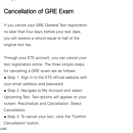
Cancellation of GRE Exam
If you cancel your GRE General Test registration 
no later than four days before your test date, 
you will receive a refund equal to half of the 
original test fee.
Through your ETS account, you can cancel your 
test registration online. The three simple steps 
for cancelling a GRE exam are as follows:
● Step 1: Sign in to the ETS official website with 
your email address and password.
● Step 2: Navigate to My Account and select 
Upcoming Test. Two options will appear on your 
screen: Reschedule and Cancellation. Select 
Cancellation.
● Step 3: To cancel your test, click the "Confirm 
Cancellation" button.
GRE