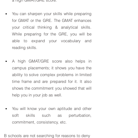
You can sharpen your skills while preparing 
for GMAT or the GRE. The GMAT enhances 
your critical thinking & analytical skills. 
While preparing for the GRE, you will be 
able to expand your vocabulary and 
reading skills.
A high GMAT/GRE score also helps in 
campus placements; it shows you have the 
ability to solve complex problems in limited 
time frame and are prepared for it. It also 
shows the commitment you showed that will 
help you in your job as well.
You will know your own aptitude and other 
soft skills such as perturbation, 
commitment, consistency, etc.
B schools are not searching for reasons to deny 