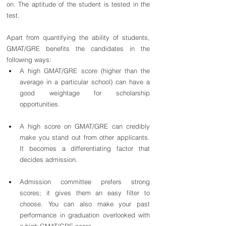
on. The aptitude of the student is tested in the 
test.
Apart from quantifying the ability of students, 
GMAT/GRE benefits the candidates in the 
following ways:
A high GMAT/GRE score (higher than the 
average in a particular school) can have a 
good weightage for scholarship 
opportunities.
A high score on GMAT/GRE can credibly 
make you stand out from other applicants. 
It becomes a differentiating factor that 
decides admission.
Admission committee prefers strong 
scores; it gives them an easy filter to 
choose. You can also make your past 
performance in graduation overlooked with 
a high GMAT/GRE score.