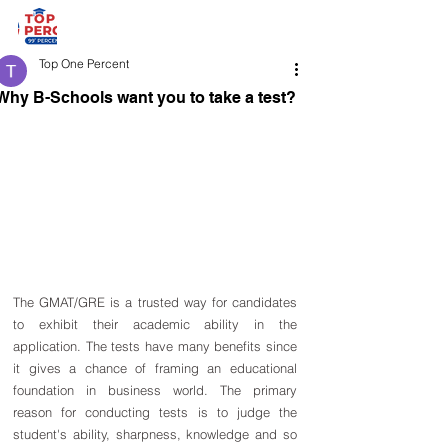
Top One Percent
Why B-Schools want you to take a test?
The GMAT/GRE is a trusted way for candidates 
to exhibit their academic ability in the 
application. The tests have many benefits since 
it gives a chance of framing an educational 
foundation in business world. The primary 
reason for conducting tests is to judge the 
student's ability, sharpness, knowledge and so 