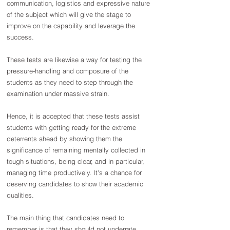
communication, logistics and expressive nature 
of the subject which will give the stage to 
improve on the capability and leverage the 
success.
These tests are likewise a way for testing the 
pressure-handling and composure of the 
students as they need to step through the 
examination under massive strain.
Hence, it is accepted that these tests assist 
students with getting ready for the extreme 
deterrents ahead by showing them the 
significance of remaining mentally collected in 
tough situations, being clear, and in particular, 
managing time productively. It's a chance for 
deserving candidates to show their academic 
qualities.
The main thing that candidates need to 
remember is that they should not underrate 