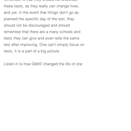
these tests, as they really can change lives, 
and yet, in the event that things don't go as 
planned the specific day of the test, they 
should not be discouraged and should 
remember that there are a many schools and 
tests they can give and even redo the same 
test after improving. One can't simply focus on 
tests, it is a part of a big picture.
Listen in to how GMAT changed the life of one 
of our students Vineetha Athrey!
https://youtu.be/PgBuubI66p8