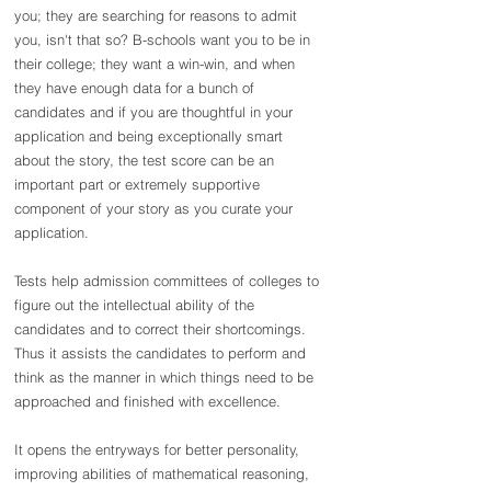
you; they are searching for reasons to admit 
you, isn't that so? B-schools want you to be in 
their college; they want a win-win, and when 
they have enough data for a bunch of 
candidates and if you are thoughtful in your 
application and being exceptionally smart 
about the story, the test score can be an 
important part or extremely supportive 
component of your story as you curate your 
application.
Tests help admission committees of colleges to 
figure out the intellectual ability of the 
candidates and to correct their shortcomings. 
Thus it assists the candidates to perform and 
think as the manner in which things need to be 
approached and finished with excellence.
It opens the entryways for better personality, 
improving abilities of mathematical reasoning, 