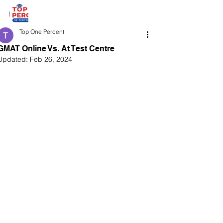
Top One Percent
GMAT Online Vs. At Test Centre
Updated:
Feb 26, 2024