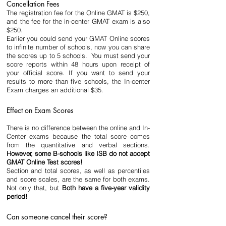
Cancellation Fees
The registration fee for the Online GMAT is $250, 
and the fee for the in-center GMAT exam is also 
$250.
Earlier you could send your GMAT Online scores 
to infinite number of schools, now you can share 
the scores up to 5 schools.  You must send your 
score reports within 48 hours upon receipt of 
your official score. If you want to send your 
results to more than five schools, the In-center 
Exam charges an additional $35.
Effect on Exam Scores
There is no difference between the online and In-
Center exams because the total score comes 
from the quantitative and verbal sections. 
However, some B-schools like ISB do not accept 
GMAT Online Test scores!
Section and total scores, as well as percentiles 
and score scales, are the same for both exams. 
Not only that, but 
Both have a five-year validity 
period!
Can someone cancel their score?