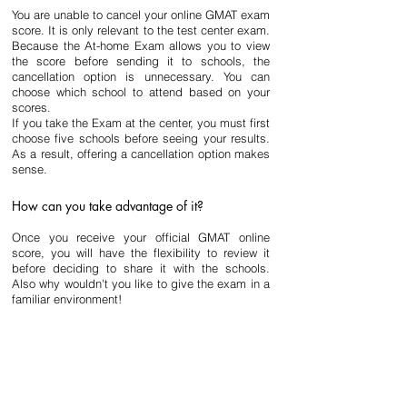
You are unable to cancel your online GMAT exam 
score. It is only relevant to the test center exam. 
Because the At-home Exam allows you to view 
the score before sending it to schools, the 
cancellation option is unnecessary. You can 
choose which school to attend based on your 
scores.
If you take the Exam at the center, you must first 
choose five schools before seeing your results. 
As a result, offering a cancellation option makes 
sense.
How can you take advantage of it?
Once you receive your official GMAT online 
score, you will have the flexibility to review it 
before deciding to share it with the schools. 
Also why wouldn't you like to give the exam in a 
familiar environment!