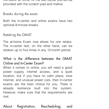
provided with the scratch pad and marker.
Breaks during the exam
Both the in-center and online exams have two 
optional 8-minute breaks.
Retaking the GMAT
The at-home Exam now allows for one retake. 
The in-center test, on the other hand, can be 
retaken up to five times in any 12-month period.
What is the difference between the GMAT 
Online and In-Center Exam?
When it comes to online, you will need a good 
power supply, internet access, and a quiet 
location, but if you have no calm place, slow 
internet, and unusual power cuts, then In-center 
exams are the best choice for you. There is 
already resilience built into the system. 
However, make sure that the requirements are 
met.
About Registration, Rescheduling, and 