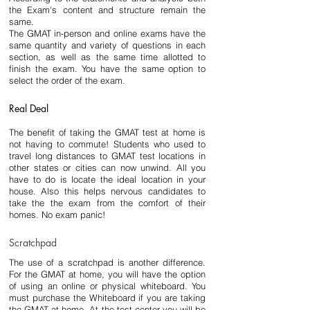
the Exam's content and structure remain the 
same.
The GMAT in-person and online exams have the 
same quantity and variety of questions in each 
section, as well as the same time allotted to 
finish the exam. You have the same option to 
select the order of the exam.
Real Deal
The benefit of taking the GMAT test at home is 
not having to commute! Students who used to 
travel long distances to GMAT test locations in 
other states or cities can now unwind. All you 
have to do is locate the ideal location in your 
house. Also this helps nervous candidates to 
take the the exam from the comfort of their 
homes. No exam panic!
Scratchpad
The use of a scratchpad is another difference. 
For the GMAT at home, you will have the option 
of using an online or physical whiteboard. You 
must purchase the Whiteboard if you are taking 
the GMAT at home. At the test center you will be 