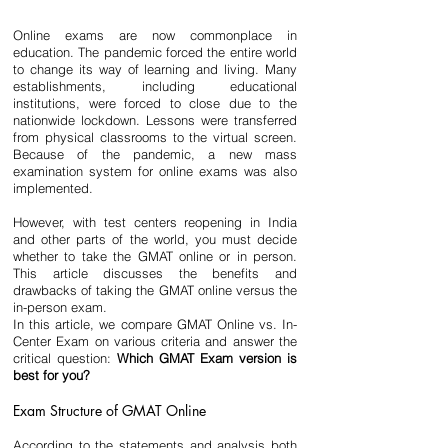
Online exams are now commonplace in 
education. The pandemic forced the entire world 
to change its way of learning and living. Many 
establishments, including educational 
institutions, were forced to close due to the 
nationwide lockdown. Lessons were transferred 
from physical classrooms to the virtual screen. 
Because of the pandemic, a new mass 
examination system for online exams was also 
implemented. 
However, with test centers reopening in India 
and other parts of the world, you must decide 
whether to take the GMAT online or in person. 
This article discusses the benefits and 
drawbacks of taking the GMAT online versus the 
in-person exam.
In this article, we compare GMAT Online vs. In-
Center Exam on various criteria and answer the 
critical question: 
Which GMAT Exam version is 
best for you?
Exam Structure of GMAT Online
According to the statements and analysis both 