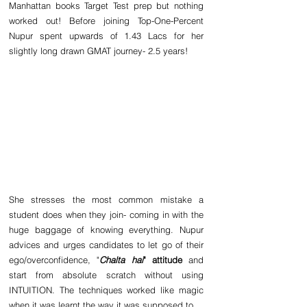
Manhattan books Target Test prep but nothing 
worked out! Before joining Top-One-Percent 
Nupur spent upwards of 1.43 Lacs for her 
slightly long drawn GMAT journey- 2.5 years!
She stresses the most common mistake a 
student does when they join- coming in with the 
huge baggage of knowing everything. Nupur 
advices and urges candidates to let go of their 
ego/overconfidence, "
Chalta hai
" attitude 
and 
start from absolute scratch without using 
INTUITION. The techniques worked like magic 
when it was learnt the way it was supposed to.