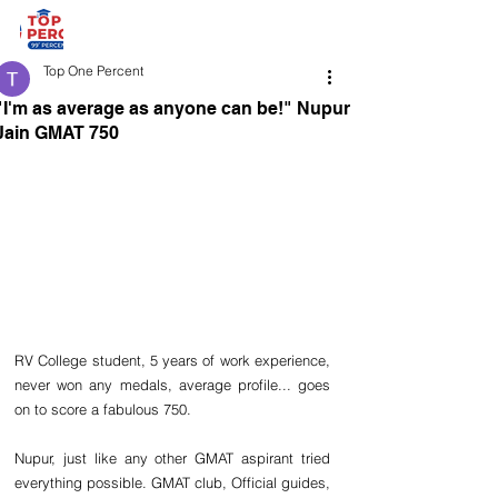
Top One Percent
"I'm as average as anyone can be!" Nupur
Jain GMAT 750
RV College student, 5 years of work experience, 
never won any medals, average profile... goes 
on to score a fabulous 750.
Nupur, just like any other GMAT aspirant tried 
everything possible. GMAT club, Official guides, 