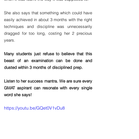
She also says that something which could have 
easily achieved in about 3 months with the right 
techniques and discipline was unnecessarily 
dragged for too long, costing her 2 precious 
years.
Many students just refuse to believe that this 
beast of an examination can be done and 
dusted within 3 months of disciplined prep. 
Listen to her success mantra. We are sure every 
GMAT aspirant can resonate with every single 
word she says!
https://youtu.be/GQet0V1vDu8