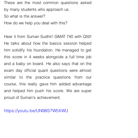
These are the most common questions asked 
by many students who approach us. 
So what is the answer?
How do we help you deal with this?
Hear it from Suman Sudhir! GMAT 740 with Q50! 
He talks about how the basics session helped 
him solidify his foundation. He managed to get 
this score in 4 weeks alongside a full time job 
and a baby on board. He also says that on the 
exam day official quant questions were almost 
similar to the practice questions from our 
course, this really gave him added advantage 
and helped him push his score. We are super 
proud of Suman's achievement. 
https://youtu.be/UN98S7W5XWU