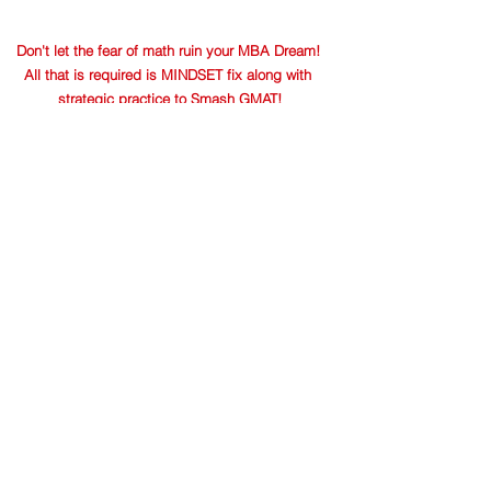
Don't let the fear of math ruin your MBA Dream! 
All that is required is MINDSET fix along with 
strategic practice to Smash GMAT!
Success Stories
GMAT
See All
Recent Posts