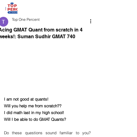
Top One Percent
Acing GMAT Quant from scratch in 4
weeks!: Suman Sudhir GMAT 740
I am not good at quants!
Will you help me from scratch??
I did math last in my high school!
Will I be able to do GMAT Quants?
Do these questions sound familiar to you? 