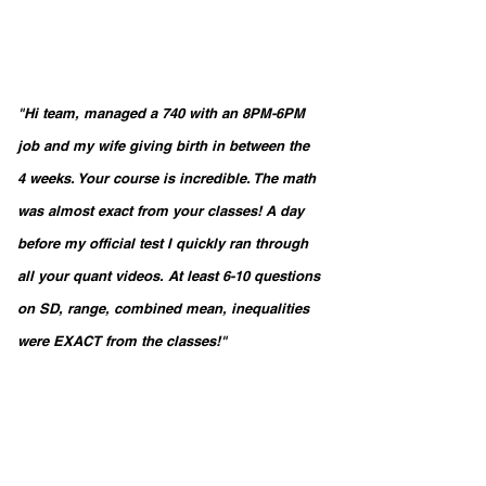
"Hi team, managed a 740 with an 8PM-6PM 
job and my wife giving birth in between the 
4 weeks. Your course is incredible. The math 
was almost exact from your classes! A day 
before my official test I quickly ran through 
all your quant videos. At least 6-10 questions 
on SD, range, combined mean, inequalities 
were EXACT from the classes!"