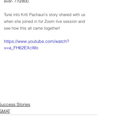
ever- 770/800.
Tune into Kriti Pachauri's story shared with us 
when she joined in for Zoom live session and 
see how this all came together!
https://www.youtube.com/watch?
v=a_FH62EXcWo
Success Stories
GMAT