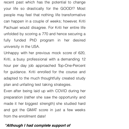
recent past which has the potential to change 
your life so drastically for the GOOD!? Most 
people may feel that nothing life transformative 
can happen in a couple of weeks; however, Kriti 
Pachuari would disagree. For Kriti her entire life 
unfolded by scoring a 770 and hence securing a 
fully funded PhD program in her desired 
university in the USA.
Unhappy with her previous mock score of 620, 
Kriti, a busy professional with a demanding 12 
hour per day job approached Top-One-Percent 
for guidance. Kriti enrolled for the course and 
adapted to the much thoughtfully created study 
plan and unfailing test taking strategies.
Even after being laid up with COVID during her 
preparation (rather she saw the opportunity and 
made it her biggest strength) she studied hard 
and got the GMAT score in just a few weeks 
from the enrollment date!
"Although I had complete support of 