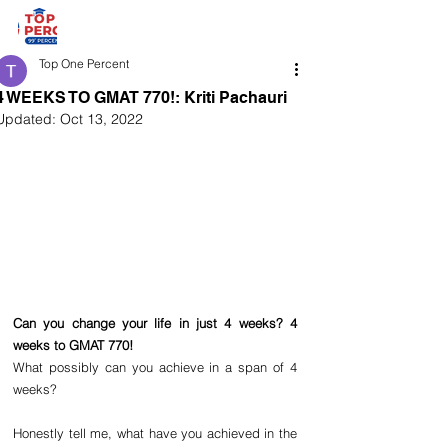
Top One Percent
4 WEEKS TO GMAT 770!: Kriti Pachauri
Updated:
Oct 13, 2022
Can you change your life in just 4 weeks? 4 
weeks to GMAT 770!
What possibly can you achieve in a span of 4 
weeks? 
Honestly tell me, what have you achieved in the 