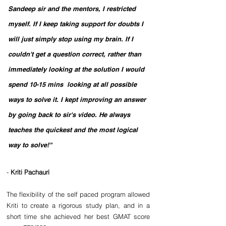
Sandeep sir and the mentors, I restricted 
myself. If I keep taking support for doubts I 
will just simply stop using my brain. If I 
couldn't get a question correct, rather than 
immediately looking at the solution I would 
spend 10-15 mins  looking at all possible 
ways to solve it. I kept improving an answer 
by going back to sir's video. He always 
teaches the quickest and the most logical 
way to solve!"
-
 Kriti Pachauri 
The flexibility of the self paced program allowed 
Kriti to create a rigorous study plan, and in a 
short time she achieved her best GMAT score 